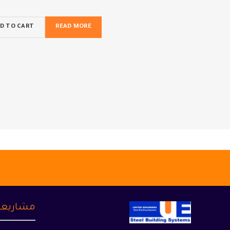
D TO CART
READ MORE
شاريعنا