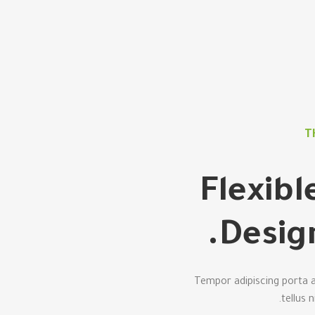
T
Flexib
Desig
Tempor adipiscing porta a
tellus 