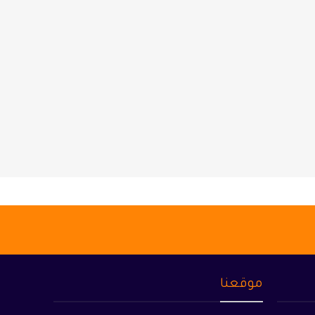
موقعنا