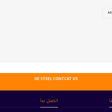
AD
UE STEEL CONTCAT US
اتصل بنا
م