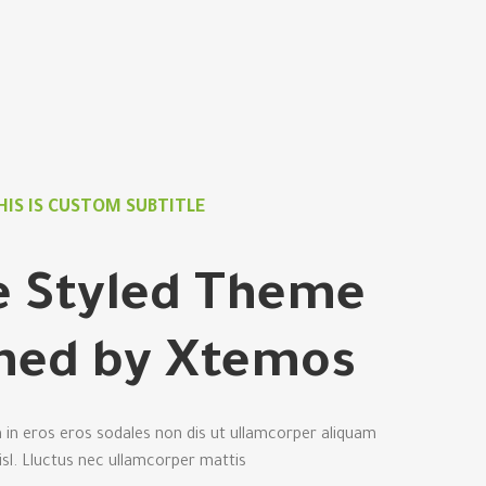
HIS IS CUSTOM SUBTITLE
le Styled Theme
ned by Xtemos.
 in eros eros sodales non dis ut ullamcorper aliquam
nisl. Lluctus nec ullamcorper mattis.