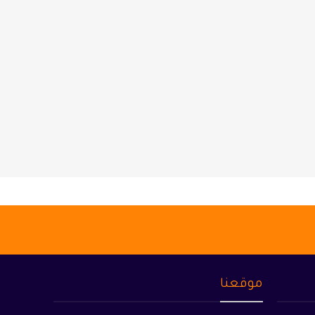
موقعنا