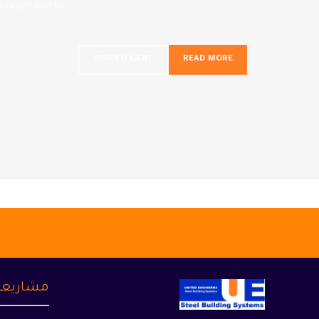
mcorper mattis.
ADD TO CART
READ MORE
شاريعنا