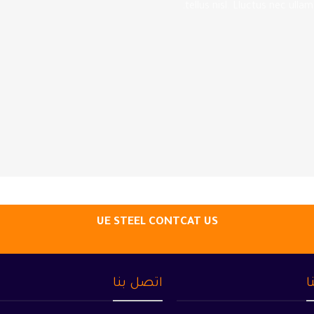
tellus nisl. Lluctus nec ulla
UE STEEL CONTCAT US
اتصل بنا
م