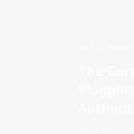
THIS IS CUSTOM SUBTIT
The Cur
Blogging
Authenti
Tempor adipiscing porta a i