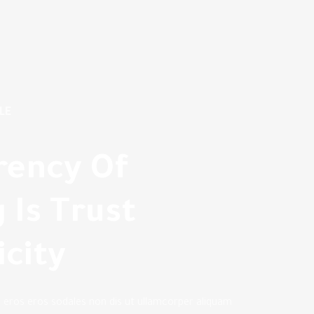
LE
rency Of
 Is Trust
city
n eros eros sodales non dis ut ullamcorper aliquam