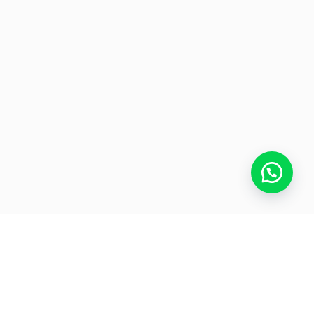
UE STEEL CONTCAT US