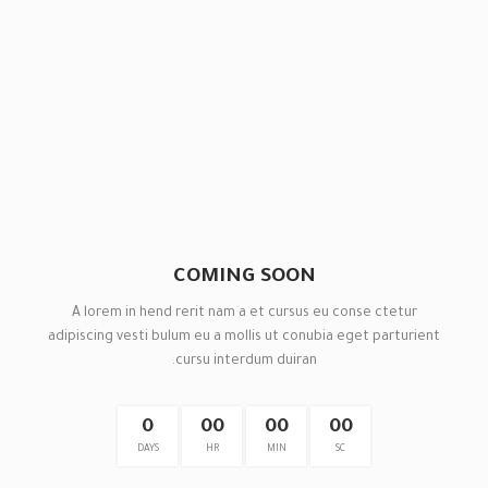
COMING SOON
A lorem in hend rerit nam a et cursus eu conse ctetur
adipiscing vesti bulum eu a mollis ut conubia eget parturient
cursu interdum duiran.
0
00
00
00
DAYS
HR
MIN
SC