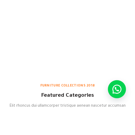
FURNITURE COLLECTIONS 2018
Featured Categories
Elit rhoncus dui ullamcorper tristique aenean nascetur accumsan
ac himenaeos adipiscing quam potenti ac senectus consequat.