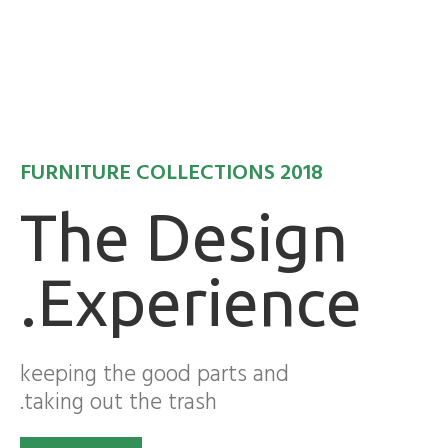
FURNITURE COLLECTIONS 2018
The Design
Experience.
keeping the good parts and
taking out the trash.