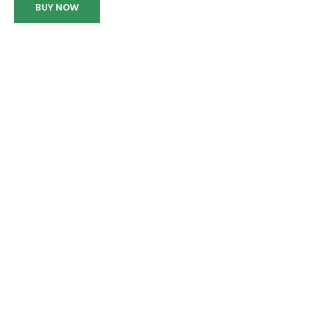
BUY NOW