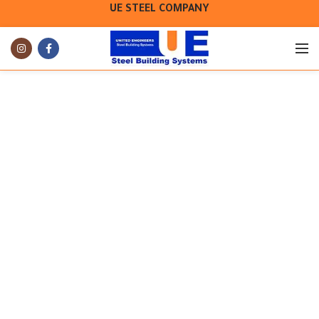
UE STEEL COMPANY